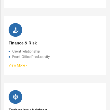
Finance & Risk
Client relationship
Front-Office Productivity
View More »