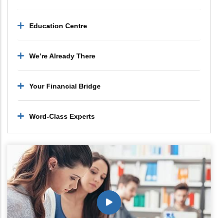
Education Centre
We’re Already There
Your Financial Bridge
Word-Class Experts