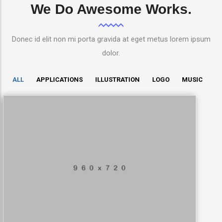
We Do Awesome Works.
Donec id elit non mi porta gravida at eget metus lorem ipsum
dolor.
ALL
APPLICATIONS
ILLUSTRATION
LOGO
MUSIC
LowPoly Social