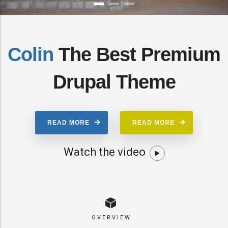
Colin
The Best Premium
Drupal Theme
READ MORE
READ MORE
Watch the video
OVERVIEW