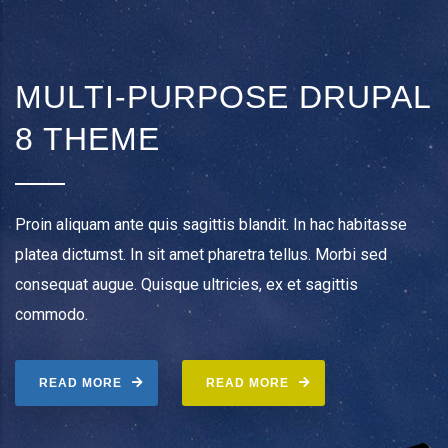
MULTI-PURPOSE DRUPAL
8 THEME
Proin aliquam ante quis sagittis blandit. In hac habitasse
platea dictumst. In sit amet pharetra tellus. Morbi sed
consequat augue. Quisque ultricies, ex et sagittis
commodo.
READ MORE
READ MORE