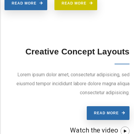
READ MORE
READ MORE
Creative Concept Layouts
Lorem ipsum dolor amet, consectetur adipisicing, sed
eiusmod tempor incididunt labore dolore magna aliqua
consectetur adipisicing.
READ MORE
Watch the video