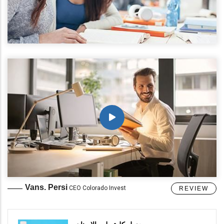
Vans. Persi
CEO Colorado Invest
REVIEW