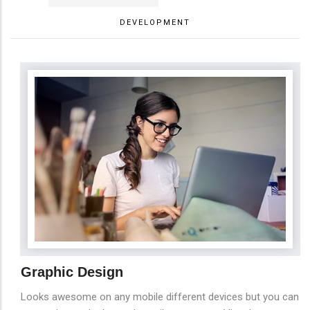
DEVELOPMENT
Graphic Design
Looks awesome on any mobile different devices but you can