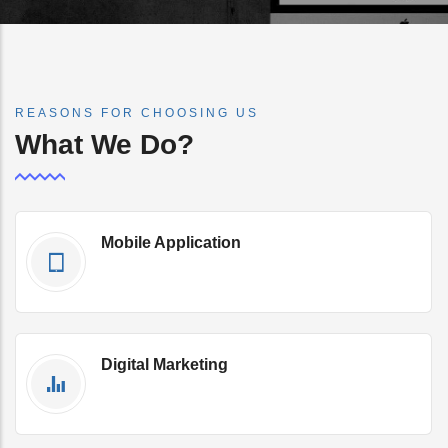
REASONS FOR CHOOSING US
What We Do?
Mobile Application
Get Qoute Now
Digital Marketing
Get Qoute Now