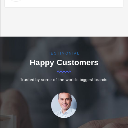
TESTIMONIAL
Happy
Customers
Trusted by some of the world’s biggest brands.
Tico has impacted the way our business operates,
so much so that it now contributes to our strategy