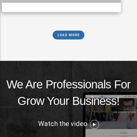
LOAD MORE
We Are Professionals For
Grow Your Business!
Watch the video