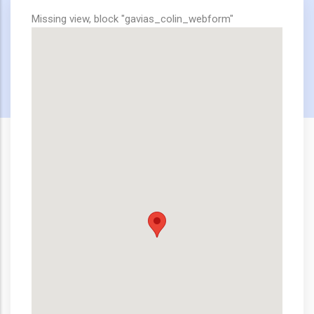
Missing view, block "gavias_colin_webform"