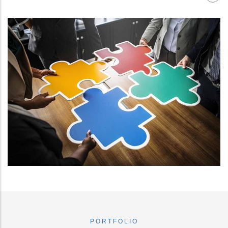
PORTFOLIO