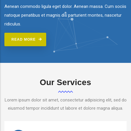
Aenean commodo ligula eget dolor. Aenean massa. Cum sociis
natoque penatibus et magnis dis parturient montes, nascetur
ridiculus.
READ MORE
Our Services
Lorem ipsum dolor sit amet, consectetur adipisicing elit, sed do
eiusmod tempor incididunt ut labore et dolore magna aliqua.