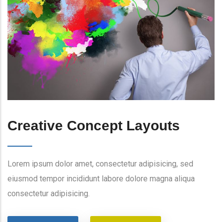
Creative Concept Layouts
Lorem ipsum dolor amet, consectetur adipisicing, sed
eiusmod tempor incididunt labore dolore magna aliqua
consectetur adipisicing.