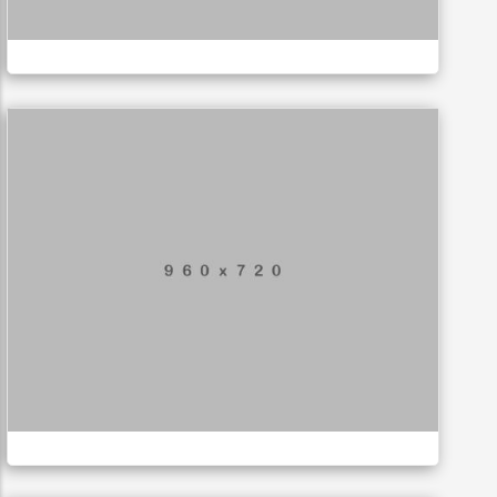
LOGO
Special bikes
APPLICATIONS