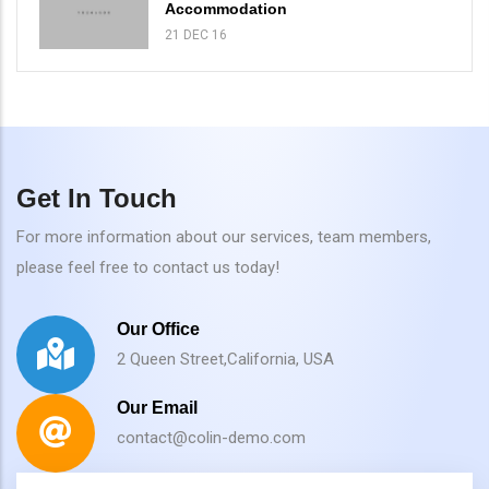
Accommodation
21 DEC 16
Get In Touch
For more information about our services, team members,
please feel free to contact us today!
Our Office
2 Queen Street,California, USA
Our Email
contact@colin-demo.com