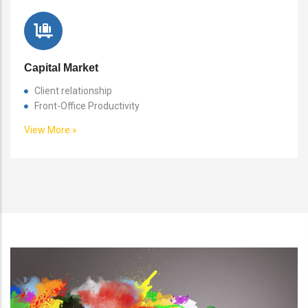
Capital Market
Client relationship
Front-Office Productivity
View More »