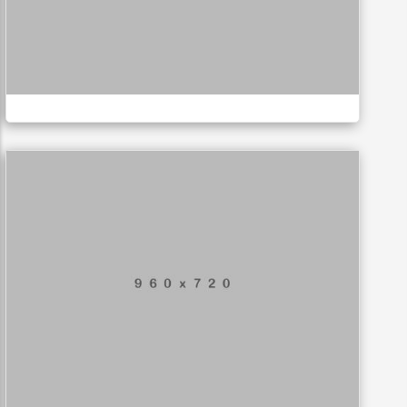
Business card
MUSIC
Application mobile
LOGO