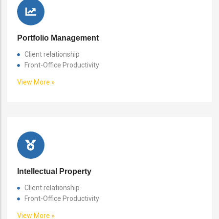
Portfolio Management
Client relationship
Front-Office Productivity
View More »
Intellectual Property
Client relationship
Front-Office Productivity
View More »