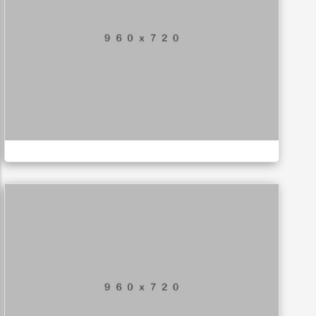
Mountain Drift
ILLUSTRATION