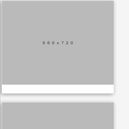
Mobile Weather App
APPLICATIONS