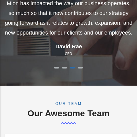
going forward as it relates to growth, expansion, and
g
s,
new opportunities for our clients and our employees.
n
y
and
Angela Hammack
es.
Vice President of Special Projects
OUR TEAM
Our Awesome Team