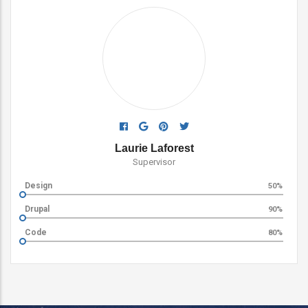
Ada Rose Edwards
Supervisor
Logo Design
60%
Web Design
80%
Vector Design
90%