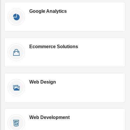
Google Analytics
Get Qoute Now
Ecommerce Solutions
Get Qoute Now
Web Design
Get Qoute Now
Web Development
Get Qoute Now