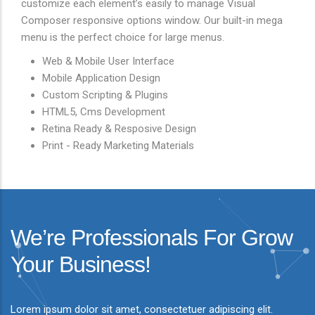
customize each element’s easily to manage Visual
Composer responsive options window. Our built-in mega
menu is the perfect choice for large menus.
Web & Mobile User Interface
Mobile Application Design
Custom Scripting & Plugins
HTML5, Cms Development
Retina Ready & Resposive Design
Print - Ready Marketing Materials
We’re Professionals For Grow
Your Business!
Lorem ipsum dolor sit amet, consectetuer adipiscing elit.