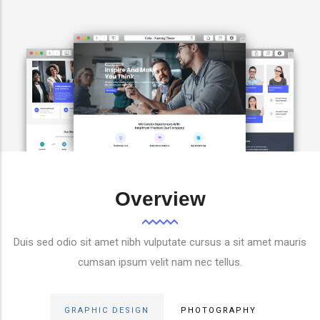
Overview
Duis sed odio sit amet nibh vulputate cursus a sit amet mauris
cumsan ipsum velit nam nec tellus.
GRAPHIC DESIGN
PHOTOGRAPHY