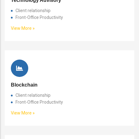
Technology Advisory
Client relationship
Front-Office Productivity
View More »
Blockchain
Client relationship
Front-Office Productivity
View More »