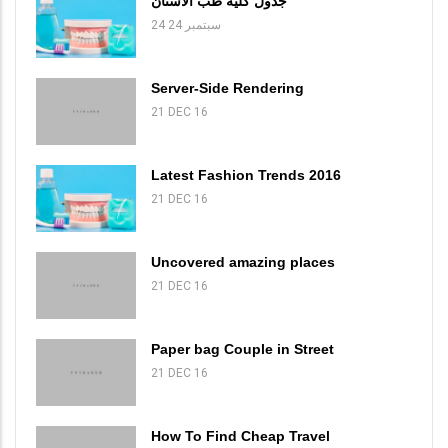
جدول كلية طب الاسنان
24 سبتمبر 24
Server-Side Rendering
21 DEC 16
Latest Fashion Trends 2016
21 DEC 16
Uncovered amazing places
21 DEC 16
Paper bag Couple in Street
21 DEC 16
How To Find Cheap Travel