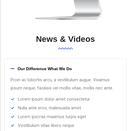
News & Videos
Our Difference What We Do
Proin ac lobortis arcu, a vestibulum augue. Vivamus
ipsum neque, facilisis vel mollis vitae, mollis nec ante.
Lorem ipsum dolor amet consectetur
Nulla ante eros, malesuada amet
Lorem ipscras maximus turpis eget
Vestibulum vitae libero neque